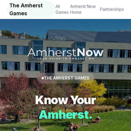
The Amherst
All
Amherst Now
Partnerships
Games
Home
Games
THE AMHERST GAMES
Know Your
Amherst.