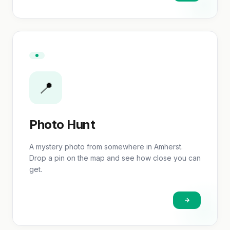
📍
Photo Hunt
A mystery photo from somewhere in Amherst.
Drop a pin on the map and see how close you can
get.