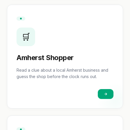
🛒
Amherst Shopper
Read a clue about a local Amherst business and
guess the shop before the clock runs out.