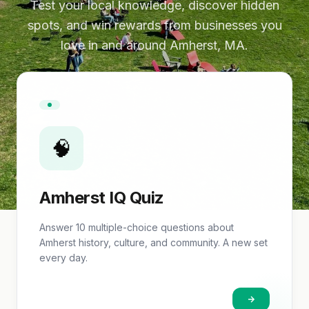
Test your local knowledge, discover hidden
spots, and win rewards from businesses you
love in and around Amherst, MA.
🧠
Amherst IQ Quiz
Answer 10 multiple-choice questions about
Amherst history, culture, and community. A new set
every day.