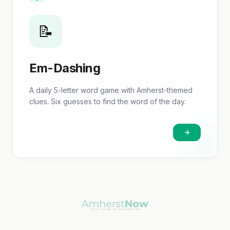
📝
Em-Dashing
A daily 5-letter word game with Amherst-themed
clues. Six guesses to find the word of the day.